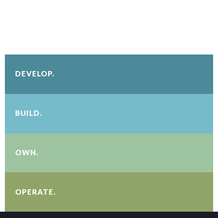
DEVELOP.
BUILD.
OWN.
OPERATE.