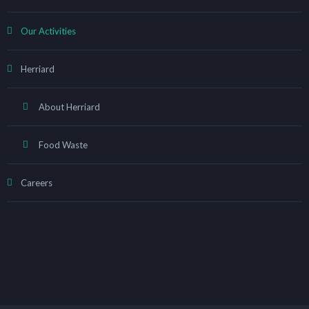
Our Activities
Herriard
About Herriard
Food Waste
Careers