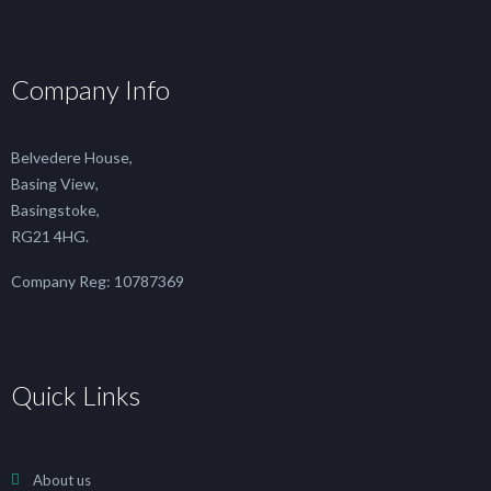
Company Info
Belvedere House,
Basing View,
Basingstoke,
RG21 4HG.
Company Reg: 10787369
Quick Links
About us