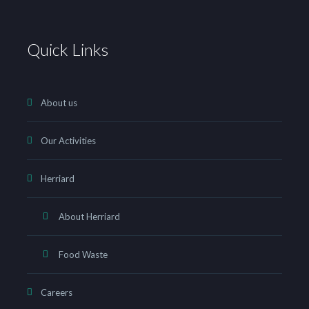
Quick Links
About us
Our Activities
Herriard
About Herriard
Food Waste
Careers