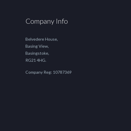
Company Info
Belvedere House,
Basing View,
Basingstoke,
RG21 4HG.
Company Reg: 10787369