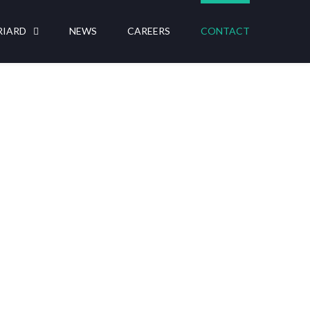
RIARD
NEWS
CAREERS
CONTACT