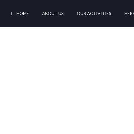
HOME
ABOUT US
OUR ACTIVITIES
HER