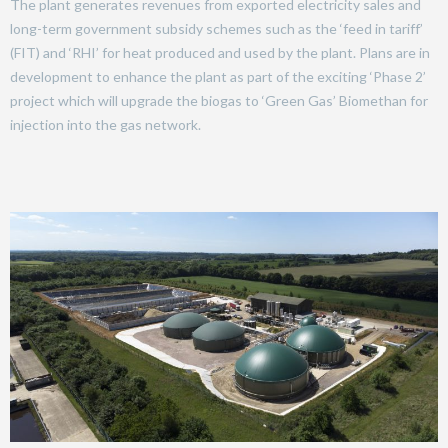
The plant generates revenues from exported electricity sales and
long-term government subsidy schemes such as the ‘feed in tariff’
(FIT) and ‘RHI’ for heat produced and used by the plant. Plans are in
development to enhance the plant as part of the exciting ‘Phase 2’
project which will upgrade the biogas to ‘Green Gas’ Biomethan for
injection into the gas network.