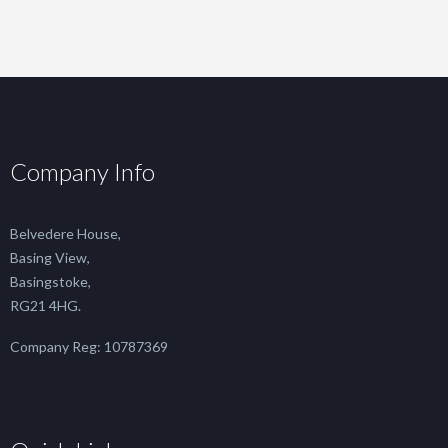
Company Info
Belvedere House,
Basing View,
Basingstoke,
RG21 4HG.
Company Reg: 10787369