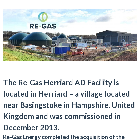
The Re-Gas Herriard AD Facility is
located in Herriard – a village located
near Basingstoke in Hampshire, United
Kingdom and was commissioned in
December 2013.
Re-Gas Energy completed the acquisition of the