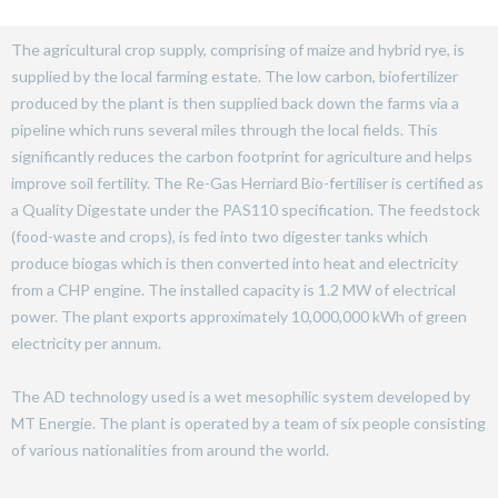
The agricultural crop supply, comprising of maize and hybrid rye, is
supplied by the local farming estate. The low carbon, biofertilizer
produced by the plant is then supplied back down the farms via a
pipeline which runs several miles through the local fields. This
significantly reduces the carbon footprint for agriculture and helps
improve soil fertility. The Re-Gas Herriard Bio-fertiliser is certified as
a Quality Digestate under the PAS110 specification. The feedstock
(food-waste and crops), is fed into two digester tanks which
produce biogas which is then converted into heat and electricity
from a CHP engine. The installed capacity is 1.2 MW of electrical
power. The plant exports approximately 10,000,000 kWh of green
electricity per annum.
The AD technology used is a wet mesophilic system developed by
MT Energie. The plant is operated by a team of six people consisting
of various nationalities from around the world.