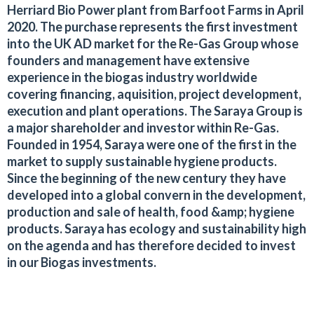
Herriard Bio Power plant from Barfoot Farms in April
2020. The purchase represents the first investment
into the UK AD market for the Re-Gas Group whose
founders and management have extensive
experience in the biogas industry worldwide
covering financing, aquisition, project development,
execution and plant operations. The Saraya Group is
a major shareholder and investor within Re-Gas.
Founded in 1954, Saraya were one of the first in the
market to supply sustainable hygiene products.
Since the beginning of the new century they have
developed into a global convern in the development,
production and sale of health, food &amp; hygiene
products. Saraya has ecology and sustainability high
on the agenda and has therefore decided to invest
in our Biogas investments.