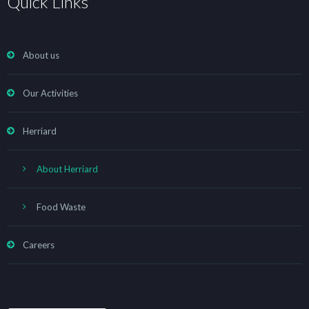
Quick Links
About us
Our Activities
Herriard
About Herriard
Food Waste
Careers