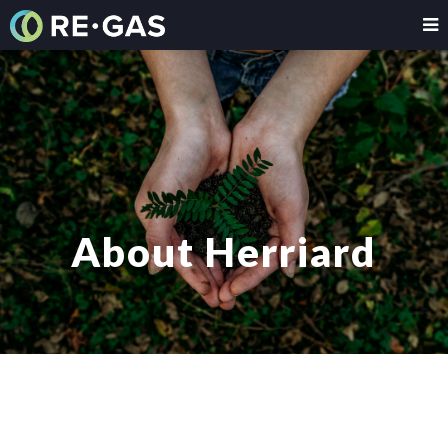
About Herriard